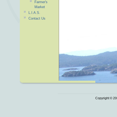
Farmer's
Market
L.I.A.S.
Contact Us
Copyright © 20