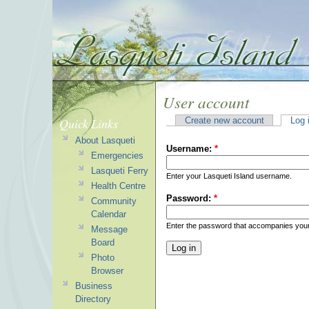
User account
Quick Links
Create new account
Log 
About Lasqueti
Username:
*
Emergencies
Lasqueti Ferry
Enter your Lasqueti Island username.
Health Centre
Password:
*
Community
Calendar
Enter the password that accompanies you
Message
Board
Photo
Browser
Business
Directory