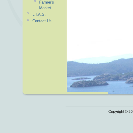
Farmer's
Market
L.I.A.S.
Contact Us
Copyright © 20