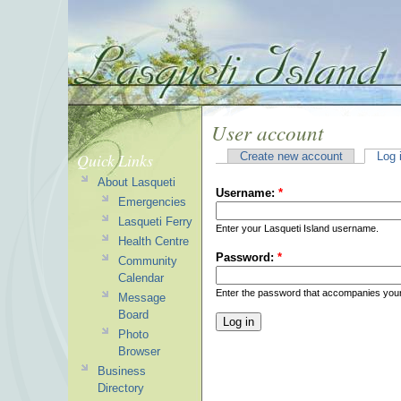
User account
Quick Links
Create new account
Log 
About Lasqueti
Username:
*
Emergencies
Lasqueti Ferry
Enter your Lasqueti Island username.
Health Centre
Password:
*
Community
Calendar
Enter the password that accompanies you
Message
Board
Photo
Browser
Business
Directory