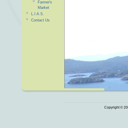
Farmer's
Market
L.I.A.S.
Contact Us
Copyright © 20