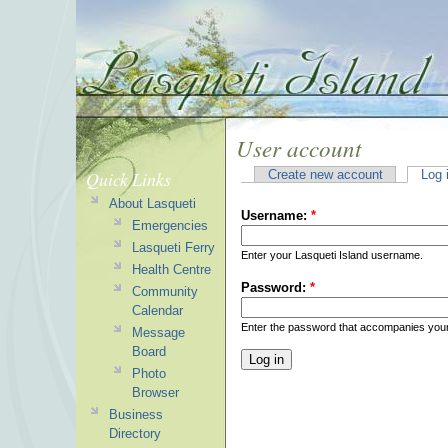
User account
Quick Links
Create new account
Log 
About Lasqueti
Username:
*
Emergencies
Lasqueti Ferry
Enter your Lasqueti Island username.
Health Centre
Password:
*
Community
Calendar
Enter the password that accompanies you
Message
Board
Photo
Browser
Business
Directory