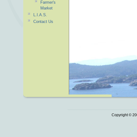
Farmer's
Market
L.I.A.S.
Contact Us
Copyright © 20