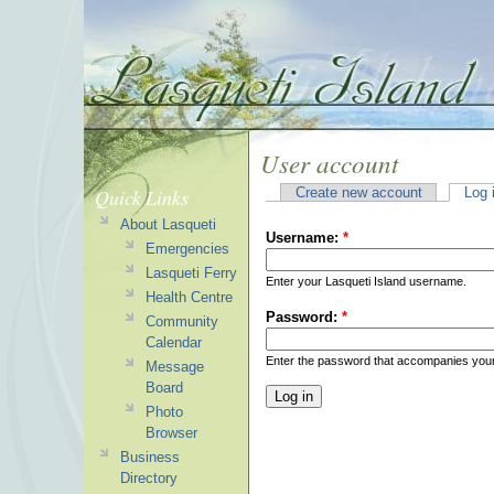
User account
Quick Links
Create new account
Log 
About Lasqueti
Username:
*
Emergencies
Lasqueti Ferry
Enter your Lasqueti Island username.
Health Centre
Password:
*
Community
Calendar
Enter the password that accompanies you
Message
Board
Photo
Browser
Business
Directory