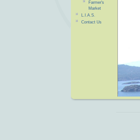
Farmer's
Market
L.I.A.S.
Contact Us