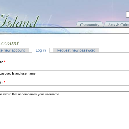
Community
Arts & Cultu
account
te new account
Log in
Request new password
e:
*
Lasqueti Island username.
d:
*
password that accompanies your username.