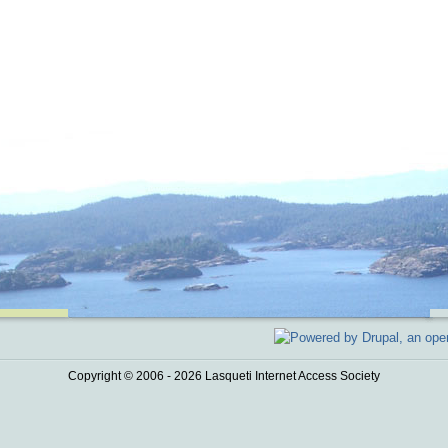
Copyright © 2006 - 2026 Lasqueti Internet Access Society