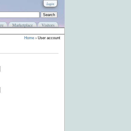
login
re
Marketplace
Visitors
Home
› User account