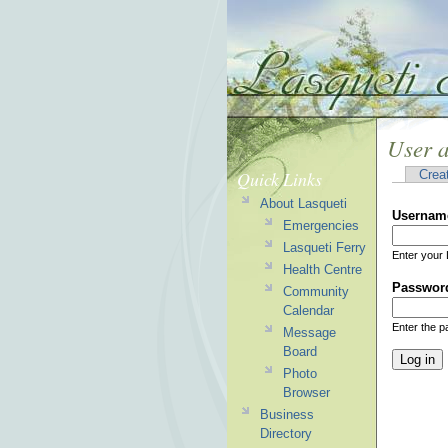
User 
Quick Links
Crea
About Lasqueti
Usernam
Emergencies
Lasqueti Ferry
Enter your 
Health Centre
Passwor
Community
Calendar
Enter the 
Message
Board
Photo
Browser
Business
Directory