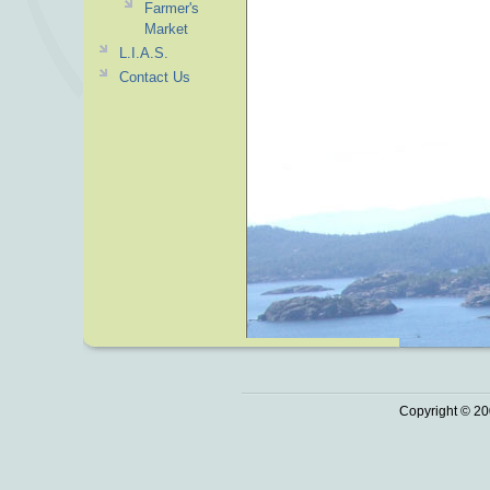
Farmer's
Market
L.I.A.S.
Contact Us
Copyright © 20