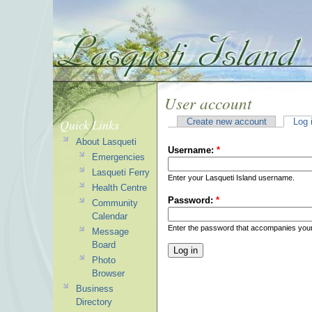
User account
Quick Links
Create new account
Log 
About Lasqueti
Username:
*
Emergencies
Lasqueti Ferry
Enter your Lasqueti Island username.
Health Centre
Password:
*
Community
Calendar
Enter the password that accompanies you
Message
Board
Photo
Browser
Business
Directory