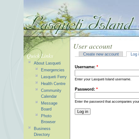
User account
Quick Links
Create new account
Log 
About Lasqueti
Username:
*
Emergencies
Lasqueti Ferry
Enter your Lasqueti Island username.
Health Centre
Password:
*
Community
Calendar
Enter the password that accompanies you
Message
Board
Photo
Browser
Business
Directory