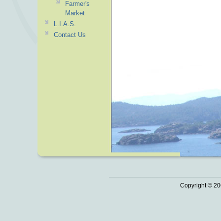
Farmer's
Market
L.I.A.S.
Contact Us
Copyright © 20