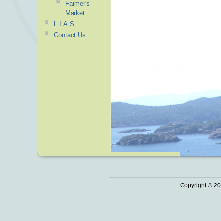
Farmer's
Market
L.I.A.S.
Contact Us
Copyright © 20