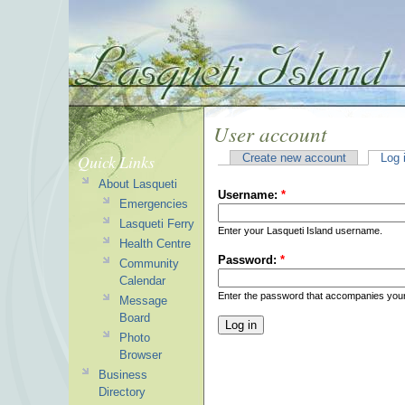
User account
Quick Links
Create new account
Log 
About Lasqueti
Username:
*
Emergencies
Lasqueti Ferry
Enter your Lasqueti Island username.
Health Centre
Password:
*
Community
Calendar
Enter the password that accompanies you
Message
Board
Photo
Browser
Business
Directory