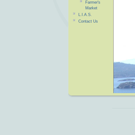
Farmer's
Market
L.I.A.S.
Contact Us