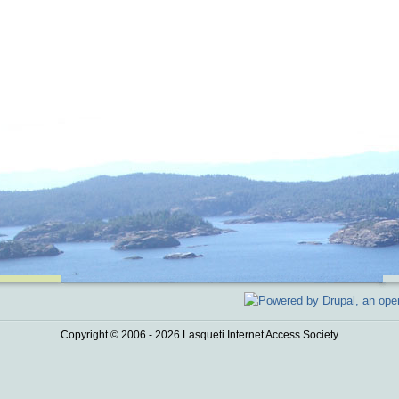
Copyright © 2006 - 2026 Lasqueti Internet Access Society