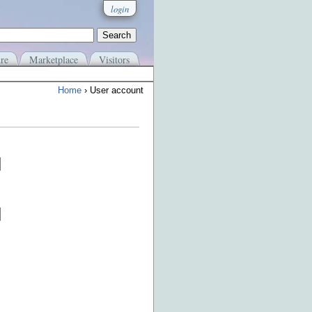
login
re
Marketplace
Visitors
Home
› User account