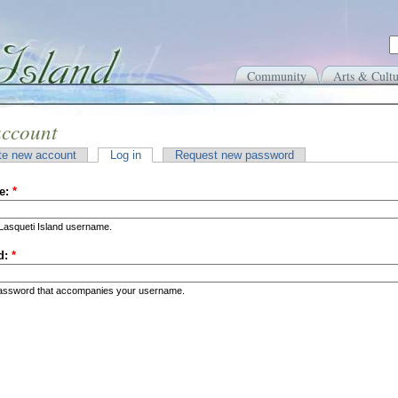
Community
Arts & Cultu
account
te new account
Log in
Request new password
e:
*
Lasqueti Island username.
d:
*
password that accompanies your username.