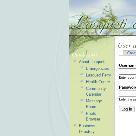
User 
Quick Links
Crea
About Lasqueti
Usernam
Emergencies
Lasqueti Ferry
Enter your 
Health Centre
Passwor
Community
Calendar
Enter the 
Message
Board
Photo
Browser
Business
Directory