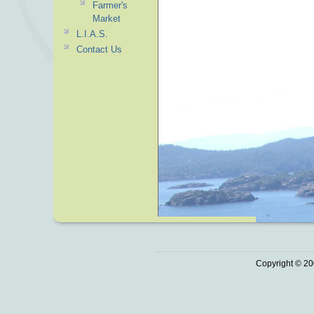
Farmer's
Market
L.I.A.S.
Contact Us
Copyright © 20