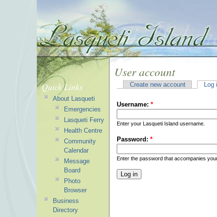
User account
Quick Links
Create new account
Log 
About Lasqueti
Username:
*
Emergencies
Lasqueti Ferry
Enter your Lasqueti Island username.
Health Centre
Password:
*
Community
Calendar
Enter the password that accompanies you
Message
Board
Photo
Browser
Business
Directory