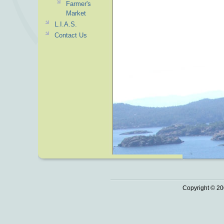
Farmer's
Market
L.I.A.S.
Contact Us
Copyright © 20