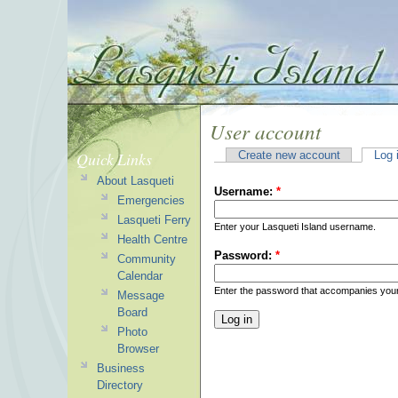
User account
Quick Links
Create new account
Log 
About Lasqueti
Username:
*
Emergencies
Lasqueti Ferry
Enter your Lasqueti Island username.
Health Centre
Password:
*
Community
Calendar
Enter the password that accompanies you
Message
Board
Photo
Browser
Business
Directory