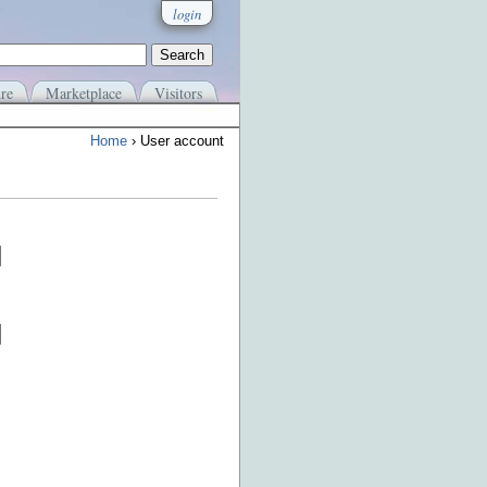
login
re
Marketplace
Visitors
Home
› User account