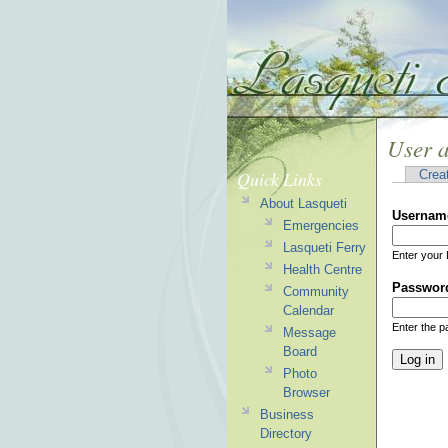
User 
Quick Links
Crea
About Lasqueti
Usernam
Emergencies
Lasqueti Ferry
Enter your 
Health Centre
Passwor
Community
Calendar
Enter the 
Message
Board
Photo
Browser
Business
Directory