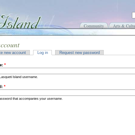
Community
Arts & Cultu
account
te new account
Log in
Request new password
e:
*
Lasqueti Island username.
d:
*
password that accompanies your username.