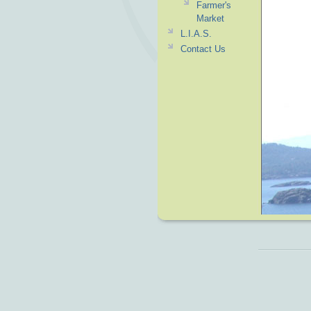
Farmer's
Market
L.I.A.S.
Contact Us