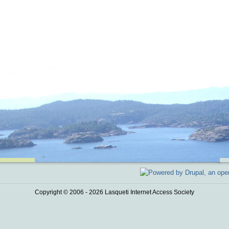
Copyright © 2006 - 2026 Lasqueti Internet Access Society