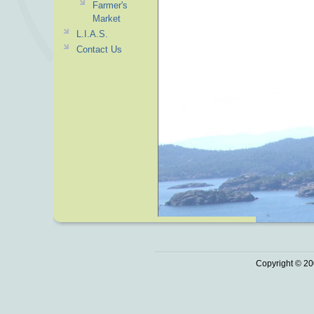
Farmer's
Market
L.I.A.S.
Contact Us
Copyright © 20