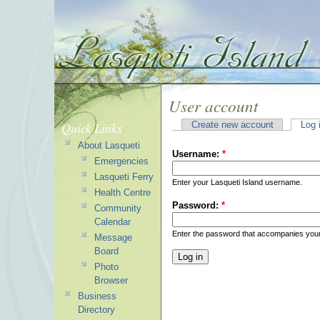
User account
Quick Links
Create new account
Log 
About Lasqueti
Username:
*
Emergencies
Lasqueti Ferry
Enter your Lasqueti Island username.
Health Centre
Password:
*
Community
Calendar
Enter the password that accompanies you
Message
Board
Photo
Browser
Business
Directory