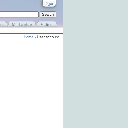
login
re
Marketplace
Visitors
Home
› User account