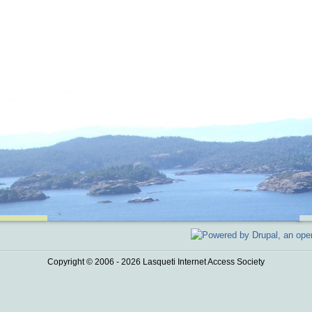
Copyright © 2006 - 2026 Lasqueti Internet Access Society