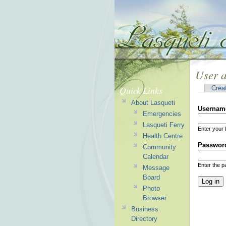
User 
Quick Links
Crea
About Lasqueti
Usernam
Emergencies
Lasqueti Ferry
Enter your 
Health Centre
Passwor
Community
Calendar
Enter the 
Message
Board
Photo
Browser
Business
Directory