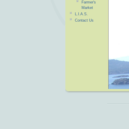
Farmer's
Market
L.I.A.S.
Contact Us