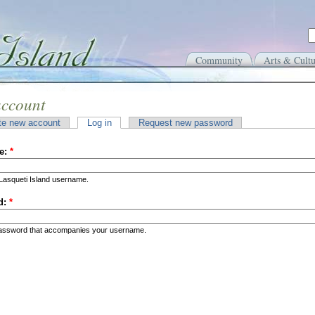
Community
Arts & Cultu
account
te new account
Log in
Request new password
e:
*
Lasqueti Island username.
d:
*
password that accompanies your username.