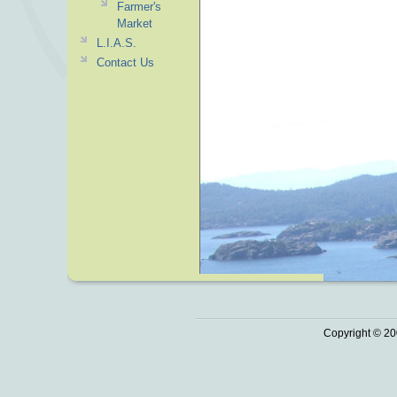
Farmer's
Market
L.I.A.S.
Contact Us
Copyright © 20