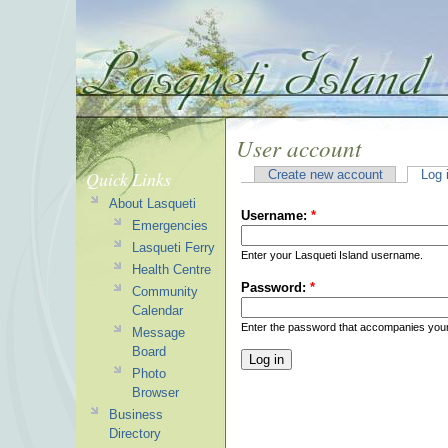
User account
Quick Links
Create new account
Log 
About Lasqueti
Username:
*
Emergencies
Lasqueti Ferry
Enter your Lasqueti Island username.
Health Centre
Password:
*
Community
Calendar
Enter the password that accompanies you
Message
Board
Photo
Browser
Business
Directory