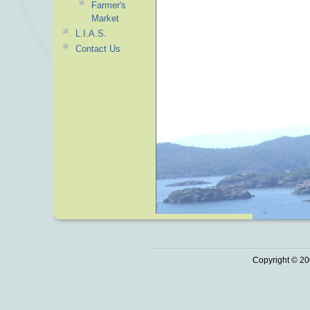
Farmer's
Market
L.I.A.S.
Contact Us
Copyright © 20