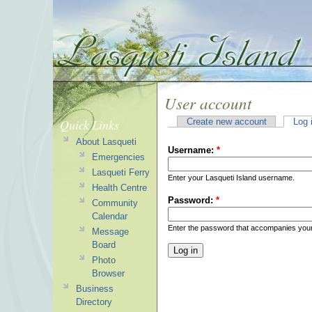
User account
Quick Links
Create new account
Log 
About Lasqueti
Username:
*
Emergencies
Lasqueti Ferry
Enter your Lasqueti Island username.
Health Centre
Password:
*
Community
Calendar
Enter the password that accompanies you
Message
Board
Photo
Browser
Business
Directory