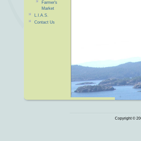
Farmer's
Market
L.I.A.S.
Contact Us
Copyright © 20