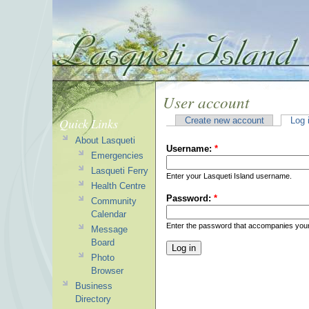
User account
Quick Links
Create new account
Log 
About Lasqueti
Username:
*
Emergencies
Lasqueti Ferry
Enter your Lasqueti Island username.
Health Centre
Password:
*
Community
Calendar
Enter the password that accompanies you
Message
Board
Photo
Browser
Business
Directory