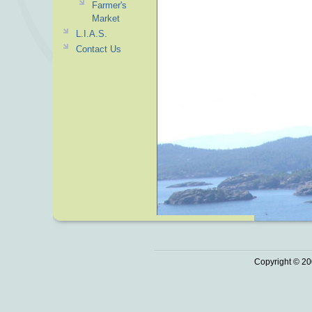
Farmer's
Market
L.I.A.S.
Contact Us
Copyright © 20