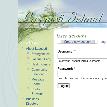
User account
Quick Links
Create new account
Log 
About Lasqueti
Username:
*
Emergencies
Lasqueti Ferry
Enter your Lasqueti Island username.
Health Centre
Password:
*
Community
Calendar
Enter the password that accompanies you
Message
Board
Photo
Browser
Business
Directory