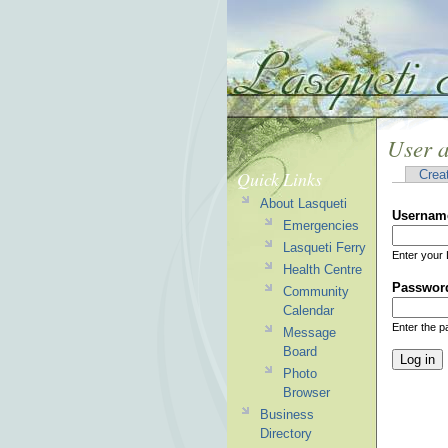
User 
Quick Links
Crea
About Lasqueti
Usernam
Emergencies
Lasqueti Ferry
Enter your 
Health Centre
Passwor
Community
Calendar
Enter the 
Message
Board
Photo
Browser
Business
Directory