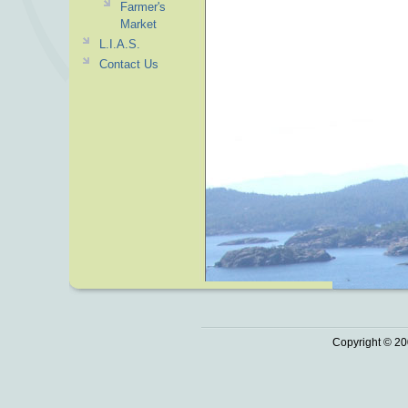
Farmer's
Market
L.I.A.S.
Contact Us
Copyright © 20