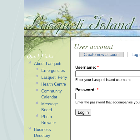
User account
Quick Links
Create new account
Log 
About Lasqueti
Username:
*
Emergencies
Lasqueti Ferry
Enter your Lasqueti Island username.
Health Centre
Password:
*
Community
Calendar
Enter the password that accompanies you
Message
Board
Photo
Browser
Business
Directory