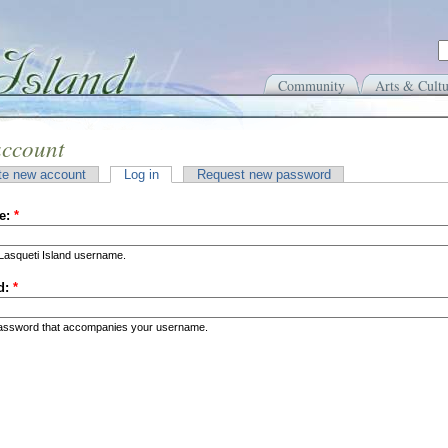
Community
Arts & Cultu
account
te new account
Log in
Request new password
e:
*
Lasqueti Island username.
d:
*
password that accompanies your username.