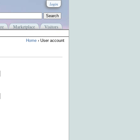
login
re
Marketplace
Visitors
Home
› User account