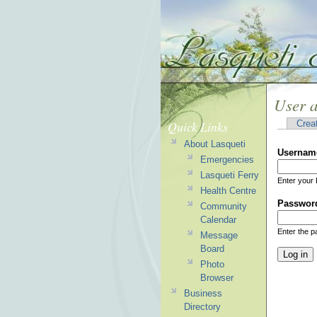
User 
Quick Links
Crea
About Lasqueti
Usernam
Emergencies
Lasqueti Ferry
Enter your 
Health Centre
Passwor
Community
Calendar
Enter the 
Message
Board
Photo
Browser
Business
Directory