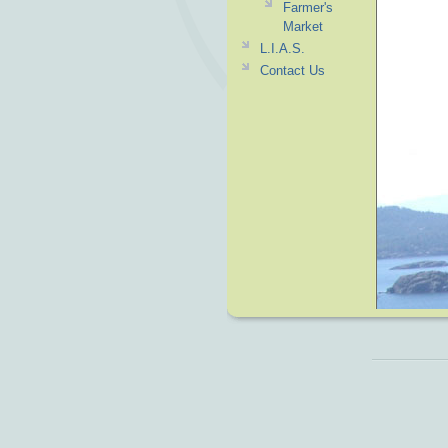
Farmer's
Market
L.I.A.S.
Contact Us