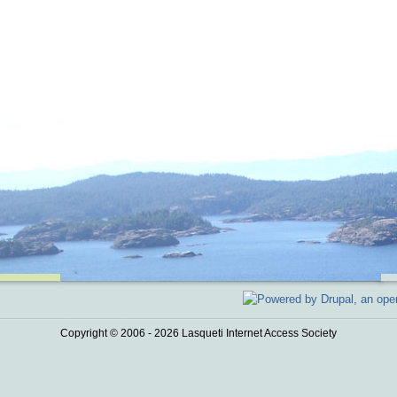
Copyright © 2006 - 2026 Lasqueti Internet Access Society