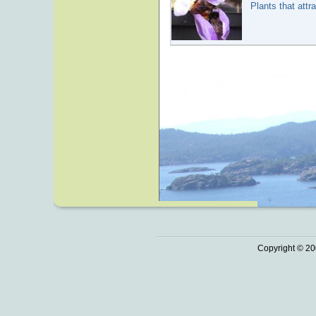
Plants that attr
Copyright © 20