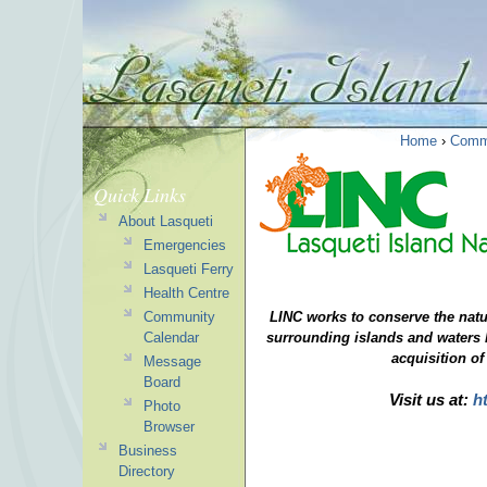
Home
›
Comm
Quick Links
About Lasqueti
Emergencies
Lasqueti Ferry
Health Centre
Community
LINC works to conserve the natu
Calendar
surrounding
islands and waters 
acquisition of
Message
Board
Visit us at:
h
Photo
Browser
Business
Directory