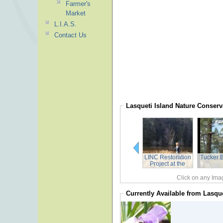
Farmer's
Market
L.I.A.S.
Contact Us
Lasqueti Island Nature Conser
LINC Restoration
Tucker 
Project at the
Johnny Osland
Reserve Spring
Click on any Imag
2018
Currently Available from
Lasque