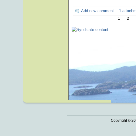
Add new comment
1 attach
1
2
Copyright © 20