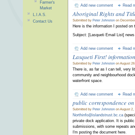
Farmer's
Add new comment
Read 
Market
Aboriginal Rights and Titl
L.I.A.S.
Submitted by
Peter Johnston
on December 
Contact Us
Here is the information I posted on
Subject: [Lasqueti Email List] new
Add new comment
Read 
Lasqueti First! informati
Submitted by
Peter Johnston
on August 26
There is, as far as I can tell, very
community and neighbourhood docks.
waterfront space.
Add new comment
Read 
public correspondence on
Submitted by
Peter Johnston
on August 2,
Northinfo@islandstrust.bc.ca
(speci
private dock application. It is publ
submissions, with some repeats and
I'm posting the document here.