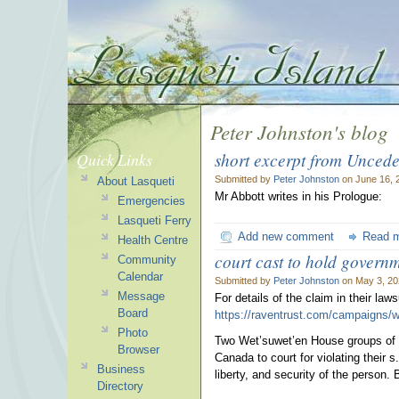
Peter Johnston's blog
short excerpt from Uncede
Quick Links
Submitted by
Peter Johnston
on June 16, 
About Lasqueti
Mr Abbott writes in his Prologue:
Emergencies
Lasqueti Ferry
Add new comment
Read 
Health Centre
court cast to hold govern
Community
Calendar
Submitted by
Peter Johnston
on May 3, 20
Message
For details of the claim in their laws
Board
https://raventrust.com/campaigns/
Photo
Two Wet’suwet’en House groups of t
Browser
Canada to court for violating their s.
Business
liberty, and security of the person. B
Directory