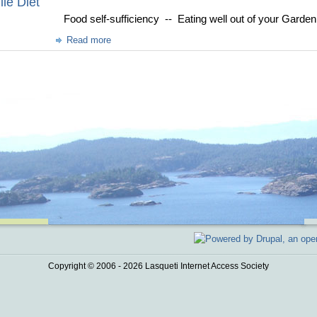
le Diet
Food self-sufficiency -- Eating well out of your Garde
Read more
Copyright © 2006 - 2026 Lasqueti Internet Access Society