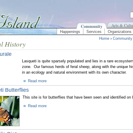
Arts & Cultu
Community
Happenings
Services
Organizations
Home
›
Community
l History
urale
Lasqueti is quite sparsely populated and lies in a rare ecosyste
zone. Our famous herds of feral sheep, along with the unique hi
in an ecology and natural environment with its own character.
Read more
i Butterflies
This site is for butterflies that have been seen and identified on
Read more