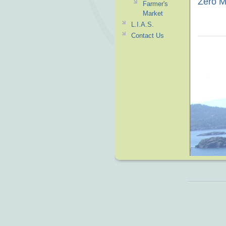
Zero Mi
Farmer's
Market
L.I.A.S.
Contact Us