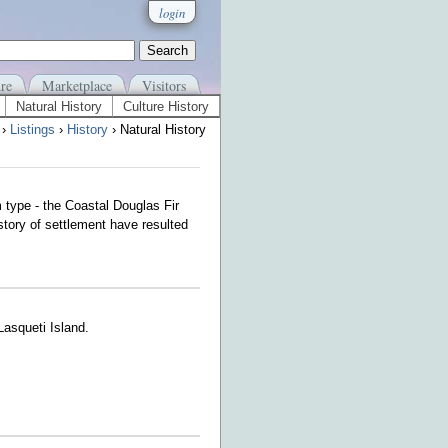
login
re
Marketplace
Visitors
Natural History
Culture History
›
Listings
›
History
› Natural History
m type - the Coastal Douglas Fir
story of settlement have resulted
 Lasqueti Island.