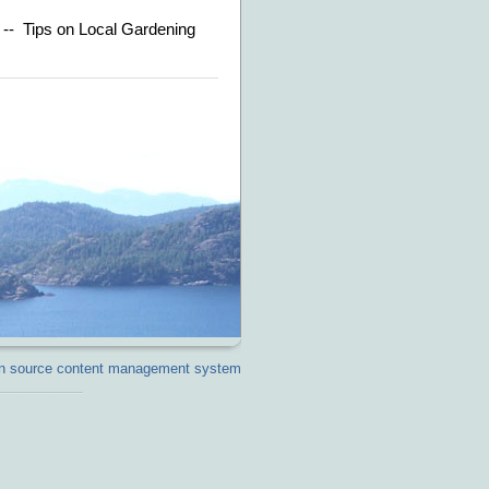
n -- Tips on Local Gardening