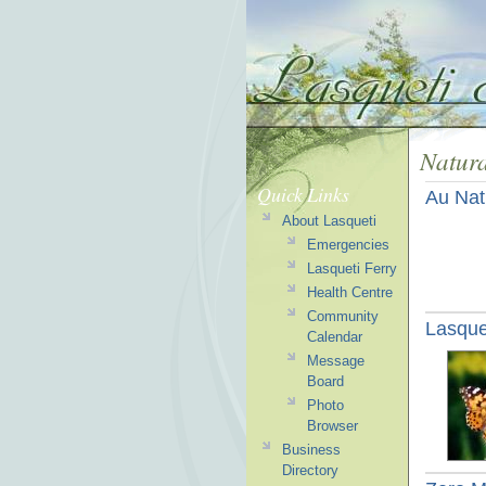
Natura
Quick Links
Au Nat
About Lasqueti
Emergencies
Lasqueti Ferry
Health Centre
Community
Lasquet
Calendar
Message
Board
Photo
Browser
Business
Directory