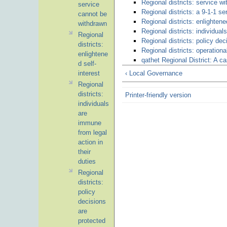
Regional districts: service wi
service
Regional districts: a 9-1-1 s
cannot be
Regional districts: enlightene
withdrawn
Regional districts: individual
Regional
Regional districts: policy dec
districts:
Regional districts: operationa
enlightene
qathet Regional District: A 
d self-
interest
‹ Local Governance
Regional
districts:
Printer-friendly version
individuals
are
immune
from legal
action in
their
duties
Regional
districts:
policy
decisions
are
protected