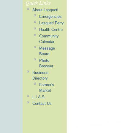
Quick Links
About Lasqueti
Emergencies
Lasqueti Ferry
Health Centre
Community
Calendar
Message
Board
Photo
Browser
Business
Directory
Farmer's
Market
L.I.A.S.
Contact Us