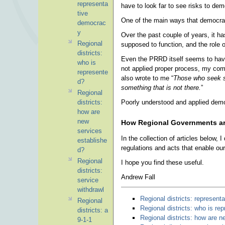
representa
have to look far to see risks to de
tive
One of the main ways that democrati
democrac
y
Over the past couple of years, it h
Regional
supposed to function, and the role o
districts:
Even the PRRD itself seems to have
who is
not applied proper process, my co
represente
also wrote to me “
Those who seek so
d?
something that is not there.
”
Regional
Poorly understood and applied democ
districts:
how are
new
How Regional Governments a
services
In the collection of articles below,
establishe
regulations and acts that enable our
d?
Regional
I hope you find these useful.
districts:
Andrew Fall
service
withdrawl
Regional districts: represen
Regional
Regional districts: who is re
districts: a
Regional districts: how are 
9-1-1