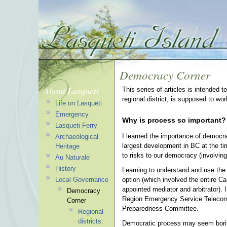
Democracy Corner
About Lasqueti
This series of articles is intended 
regional district, is supposed to wo
Life on Lasqueti
Emergency
Why is process so important?
Lasqueti Ferry
I learned the importance of democra
Archaeological
largest development in BC at the ti
Heritage
to risks to our democracy (involving 
Au Naturale
History
Learning to understand and use the 
option (which involved the entire Cap
Local Governance
appointed mediator and arbitrator).
Democracy
Region Emergency Service Telecomm
Corner
Preparedness Committee.
Regional
districts:
Democratic process may seem boring 