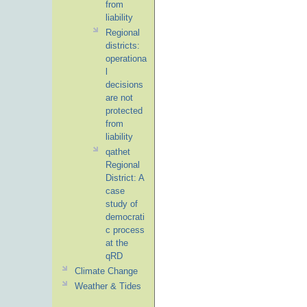
from
liability
Regional
districts:
operationa
l
decisions
are not
protected
from
liability
qathet
Regional
District: A
case
study of
democrati
c process
at the
qRD
Climate Change
Weather & Tides