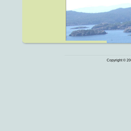
Copyright © 20