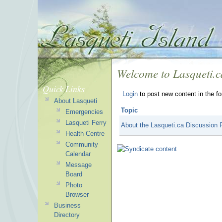
Welcome to Lasqueti.
Quick Links
Login
to post new content in the f
About Lasqueti
Topic
Emergencies
Lasqueti Ferry
About the Lasqueti.ca Discussion
Health Centre
Community
Calendar
Message
Board
Photo
Browser
Business
Directory