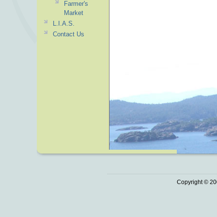
Farmer's
Market
L.I.A.S.
Contact Us
Copyright © 20