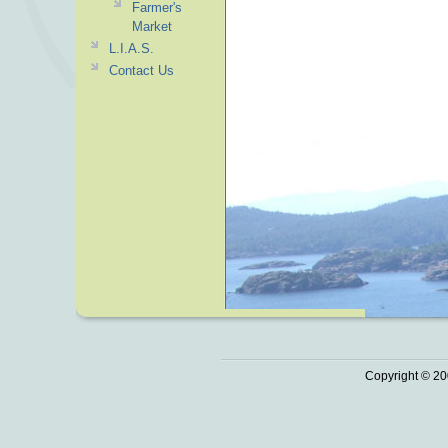
Farmer's
Market
L.I.A.S.
Contact Us
Copyright © 20