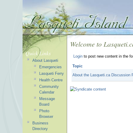
Welcome to Lasqueti.
Quick Links
Login
to post new content in the f
About Lasqueti
Topic
Emergencies
Lasqueti Ferry
About the Lasqueti.ca Discussion
Health Centre
Community
Calendar
Message
Board
Photo
Browser
Business
Directory