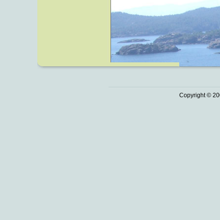
Copyright © 20