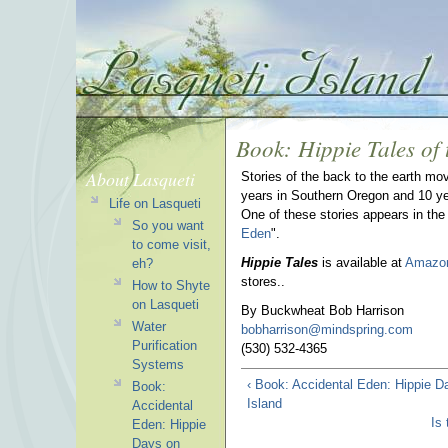
Book: Hippie Tales of
About Lasqueti
Stories of the back to the earth mo
years in Southern Oregon and 10 ye
Life on Lasqueti
One of these stories appears in the
So you want
Eden
".
to come visit,
Hippie Tales
is available at
Amazo
eh?
stores..
How to Shyte
on Lasqueti
By Buckwheat Bob Harrison
Water
bobharrison@mindspring.com
Purification
(530) 532-4365
Systems
‹ Book: Accidental Eden: Hippie D
Book:
Island
Accidental
Is
Eden: Hippie
Days on