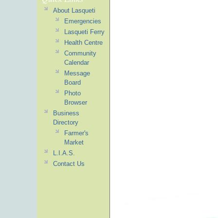
About Lasqueti
Emergencies
Lasqueti Ferry
Health Centre
Community
Calendar
Message
Board
Photo
Browser
Business
Directory
Farmer's
Market
L.I.A.S.
Contact Us