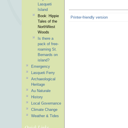
Lasqueti
Island
Book: Hippie
Printer-friendly version
Tales of the
NorthWest
Woods
Is there a
pack of free-
roaming St.
Bernards on
island?
Emergency
Lasqueti Ferry
Archaeological
Heritage
Au Naturale
History
Local Governance
Climate Change
Weather & Tides
Quick Links