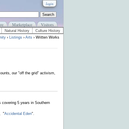
login
re
Marketplace
Visitors
Natural History
Culture History
ity
›
Listings
›
Arts
› Written Works
ounts, our "off the grid" activism,
s covering 5 years in Southern
, "
Accidental Eden
".