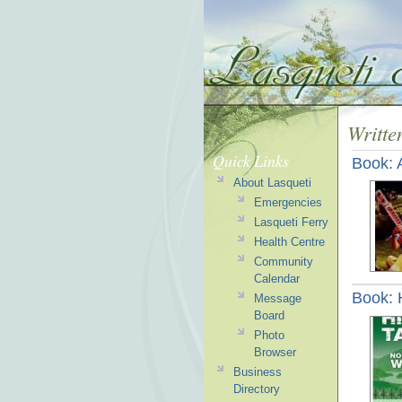
Writte
Quick Links
Book: 
About Lasqueti
Emergencies
Lasqueti Ferry
Health Centre
Community
Calendar
Book: 
Message
Board
Photo
Browser
Business
Directory