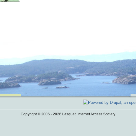
Copyright © 2006 - 2026 Lasqueti Internet Access Society