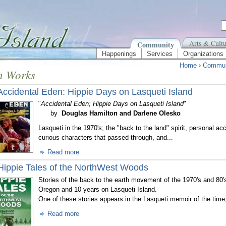
Arts & Cultu
Community
Happenings
Services
Organizations
Home
›
Commun
n Works
Accidental Eden: Hippie Days on Lasqueti Island
"
Accidental Eden; Hippie Days on Lasqueti Island
"
by
Douglas Hamilton and Darlene Olesko
Lasqueti in the 1970's; the "back to the land" spirit, personal acc
curious characters that passed through, and...
Read more
Hippie Tales of the NorthWest Woods
Stories of the back to the earth movement of the 1970's and 80'
Oregon and 10 years on Lasqueti Island.
One of these stories appears in the Lasqueti memoir of the time
Read more