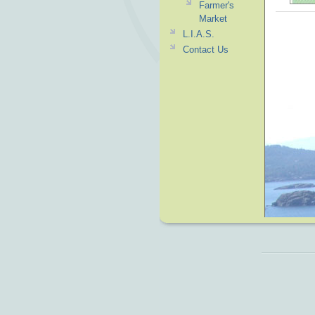
Farmer's
Market
L.I.A.S.
Contact Us