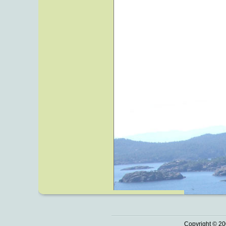
Copyright © 20