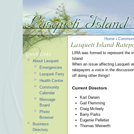
Home
›
Communi
Lasqueti Island Ratep
Quick Links
LIRA was formed to represent the in
Island.
About Lasqueti
When an issue affecting Lasqueti ar
Emergencies
ratepayers a voice in the discussio
Lasqueti Ferry
off doing other things!
Health Centre
Community
Current Directors
Calendar
Karl Darwin
Message
Gail Flemming
Board
Craig Mcfeely
Photo
Barry Parks
Browser
Eugenie Pelletier
Business
Thomas Weinerth
Directory