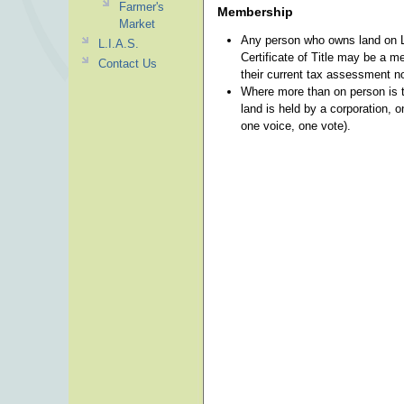
Farmer's
Membership
Market
Any person who owns land on La
L.I.A.S.
Certificate of Title may be a m
Contact Us
their current tax assessment n
Where more than on person is t
land is held by a corporation, o
one voice, one vote).