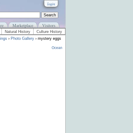
login
re
Marketplace
Visitors
Natural History
Culture History
ings
›
Photo Gallery
› mystery eggs
Ocean