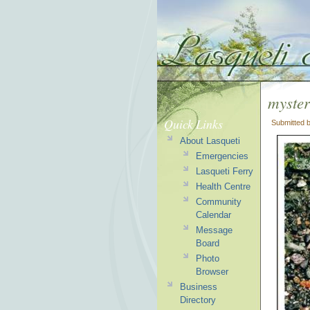
myster
Quick Links
Submitted 
About Lasqueti
Emergencies
Lasqueti Ferry
Health Centre
Community
Calendar
Message
Board
Photo
Browser
Business
Directory