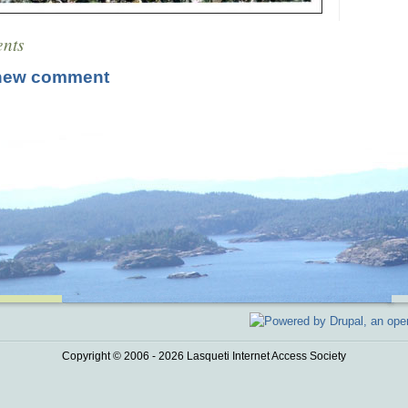
nts
new comment
Copyright © 2006 - 2026 Lasqueti Internet Access Society