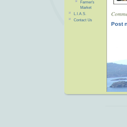
Farmer's
Market
Comme
L.I.A.S.
Contact Us
Post 