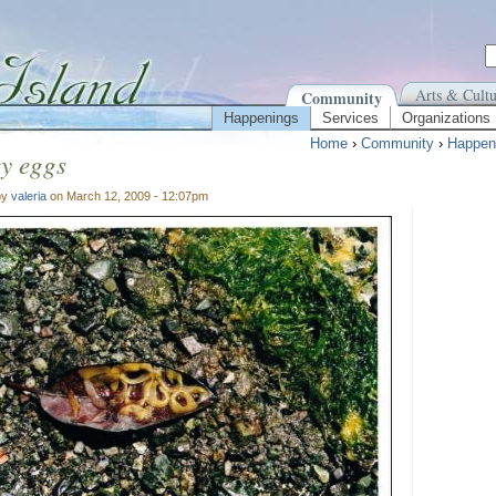
Arts & Cultu
Community
Happenings
Services
Organizations
Home
›
Community
›
Happen
y eggs
by
valeria
on March 12, 2009 - 12:07pm