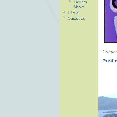
Farmer's
Market
L.I.A.S.
Contact Us
Comme
Post 