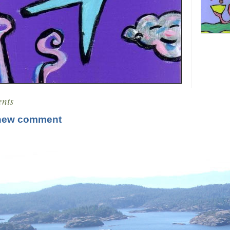
nts
new comment