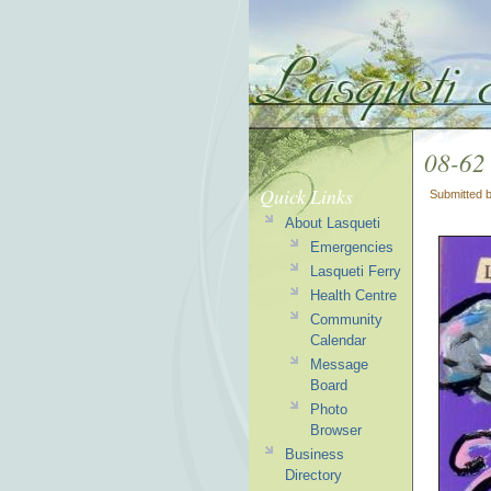
08-62
Quick Links
Submitted 
About Lasqueti
Emergencies
Lasqueti Ferry
Health Centre
Community
Calendar
Message
Board
Photo
Browser
Business
Directory