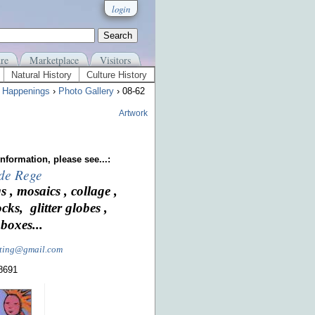
login
re
Marketplace
Visitors
Natural History
Culture History
›
Happenings
›
Photo Gallery
› 08-62
Artwork
nformation, please see...:
 de Rege
s , mosaics , collage ,
ocks, glitter globes ,
boxes...
nting@gmail.com
-8691