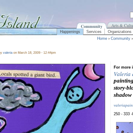
Arts & Cultu
Community
Happenings
Services
Organizations
Home
›
Community
by
valeria
on March 18, 2009 - 12:44pm
For more i
Valeria
painting
story-bl
shadow 
valeriapai
250 - 333 