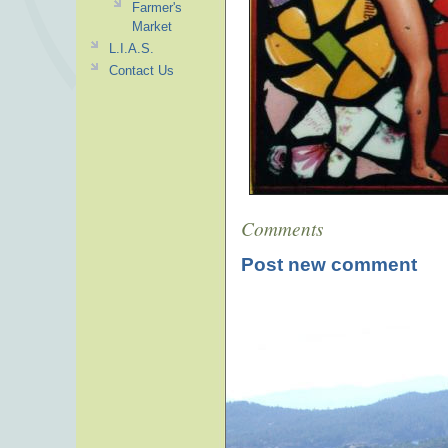
Farmer's
Market
L.I.A.S.
Contact Us
Comments
Post new comment