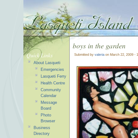
boys in the garden
Quick Links
Submitted by
valeria
on March 22, 2009 - 
About Lasqueti
Emergencies
Lasqueti Ferry
Health Centre
Community
Calendar
Message
Board
Photo
Browser
Business
Directory