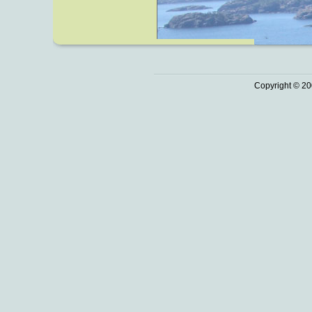
Copyright © 20