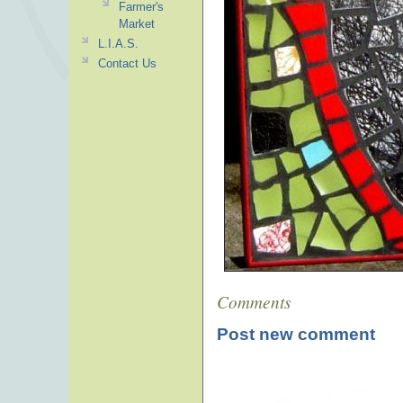
Farmer's
Market
L.I.A.S.
Contact Us
Comments
Post new comment