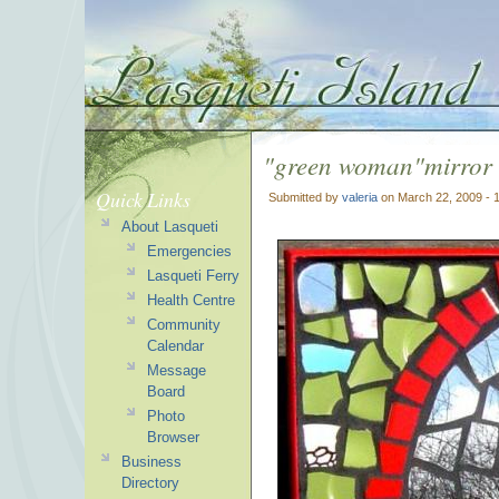
"green woman"mirror
Quick Links
Submitted by
valeria
on March 22, 2009 - 
About Lasqueti
Emergencies
Lasqueti Ferry
Health Centre
Community
Calendar
Message
Board
Photo
Browser
Business
Directory