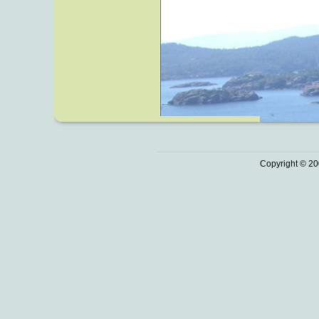
Copyright © 20