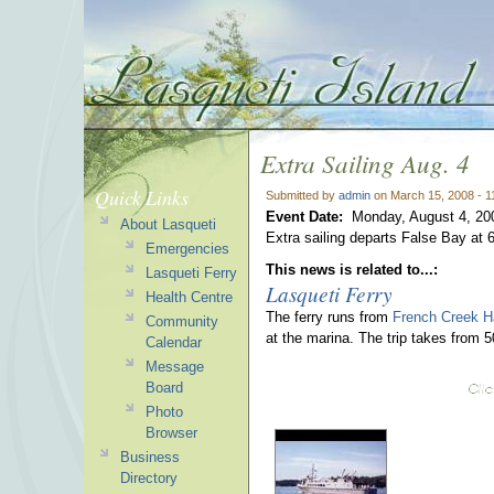
Extra Sailing Aug. 4
Quick Links
Submitted by
admin
on March 15, 2008 - 
Event Date:
Monday, August 4, 20
About Lasqueti
Extra sailing departs False Bay at
Emergencies
This news is related to...:
Lasqueti Ferry
Lasqueti Ferry
Health Centre
The ferry runs from
French Creek H
Community
at the marina. The trip takes from 
Calendar
Message
Board
Photo
Browser
Business
Directory