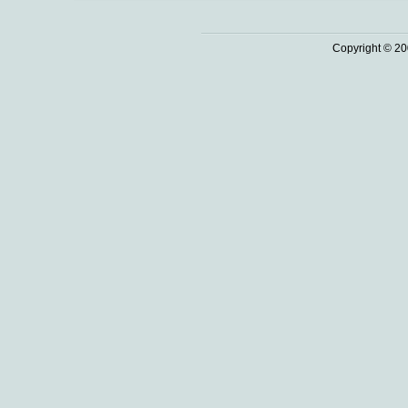
Copyright © 20