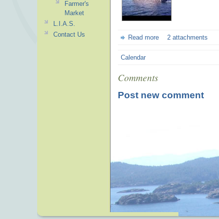
Farmer's
Market
L.I.A.S.
Contact Us
Read more
2 attachments
Calendar
Comments
Post new comment