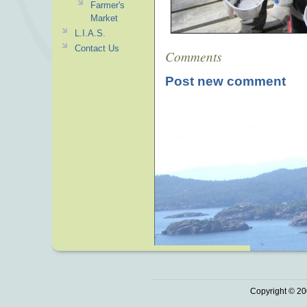
Farmer's
Market
L.I.A.S.
Contact Us
Comments
Post new comment
Copyright © 20