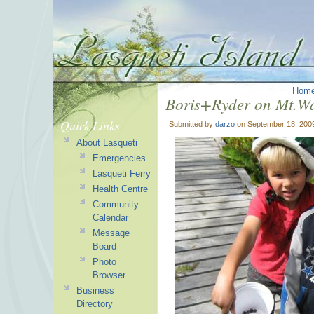
Hom
Boris+Ryder on Mt.Wa
Quick Links
Submitted by
darzo
on September 18, 200
About Lasqueti
Emergencies
Lasqueti Ferry
Health Centre
Community
Calendar
Message
Board
Photo
Browser
Business
Directory