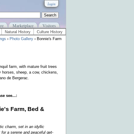
login
re
Marketplace
Visitors
Natural History
Culture History
ngs
›
Photo Gallery
› Bonnie's Farm
quil farm, with mature fruit trees
y horses, sheep, a cow, chickens,
rano de Bergerac.
se see...:
e's Farm, Bed &
tic charm, set in an idyllic
 for a serene and peaceful get-