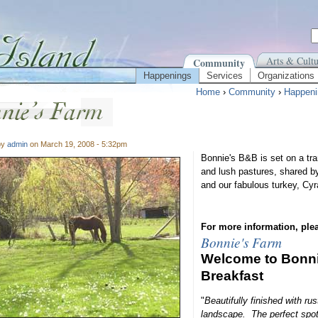
Arts & Cultu
Community
Happenings
Services
Organizations
Home
›
Community
›
Happeni
by
admin
on March 19, 2008 - 5:32pm
Bonnie's B&B is set on a tran
and lush pastures, shared b
and our fabulous turkey, Cy
For more information, plea
Bonnie's Farm
Welcome to Bonni
Breakfast
"
Beautifully finished with rus
landscape. The perfect spot