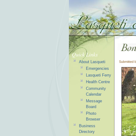
Quick Links
About Lasqueti
Submitted 
Emergencies
Lasqueti Ferry
Health Centre
Community
Calendar
Message
Board
Photo
Browser
Business
Directory