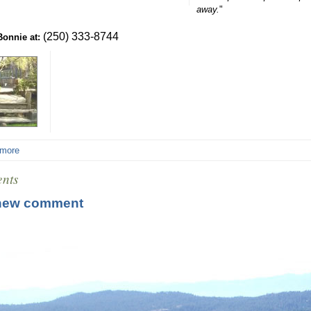
away.
"
(250) 333-8744
Bonnie at:
 more
nts
new comment