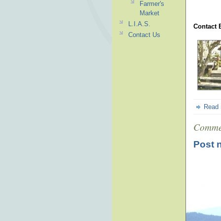
Farmer's
Market
L.I.A.S.
Contact 
Contact Us
Read
Comme
Post 