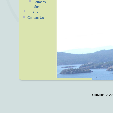
Farmer's
Market
L.I.A.S.
Contact Us
Copyright © 20