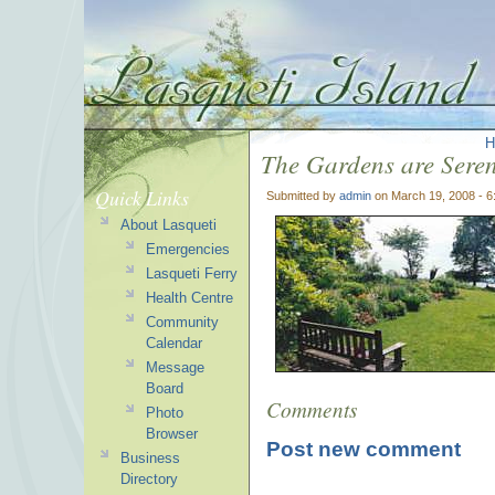
H
The Gardens are Seren
Quick Links
Submitted by
admin
on March 19, 2008 - 
About Lasqueti
Emergencies
Lasqueti Ferry
Health Centre
Community
Calendar
Message
Board
Comments
Photo
Browser
Post new comment
Business
Directory