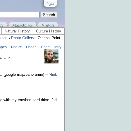
login
re
Marketplace
Visitors
Natural History
Culture History
ings
›
Photo Gallery
› Olsens' Point
apes
Nature
Ocean
Coast
ferry
e:
Link
nk: (google map/panoramio) -- >
link
g with my crashed hard drive. (still