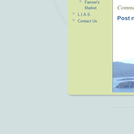
Farmer's
Comme
Market
L.I.A.S.
Post 
Contact Us