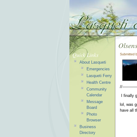
Olsens
Quick Links
Submitted 
About Lasqueti
Emergencies
Lasqueti Ferry
Health Centre
//------------
Community
Calendar
I finally
Message
lol, was 
Board
have all t
Photo
Browser
Business
Directory