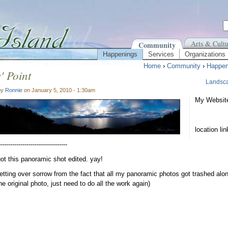
Arts & Cultu
Community
Happenings
Services
Organizations
Home
›
Community
›
Happen
' Point
Landsc
by
Ronnie
on January 5, 2010 - 1:30am
My Websit
location li
---------------------------------
 got this panoramic shot edited. yay!
getting over sorrow from the fact that all my panoramic photos got trashed alon
he original photo, just need to do all the work again)