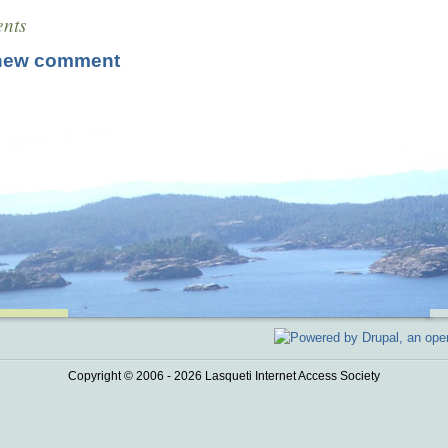
nts
new comment
Copyright © 2006 - 2026 Lasqueti Internet Access Society