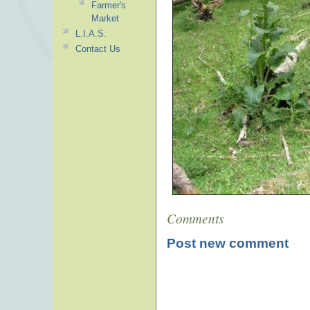
Farmer's
Market
L.I.A.S.
Contact Us
Comments
Post new comment