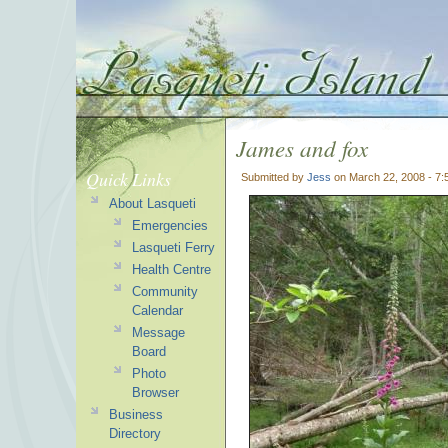
James and fox
Quick Links
Submitted by
Jess
on March 22, 2008 - 7
About Lasqueti
Emergencies
Lasqueti Ferry
Health Centre
Community
Calendar
Message
Board
Photo
Browser
Business
Directory