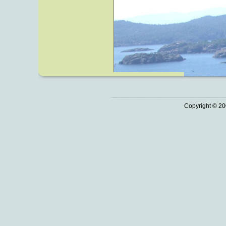
Copyright © 20