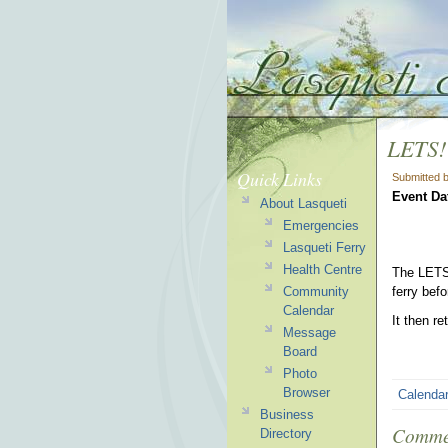
LETS!
Quick Links
Submitted 
Event Da
About Lasqueti
Emergencies
Lasqueti Ferry
Health Centre
The LETS!
Community
ferry bef
Calendar
It then r
Message
Board
Photo
Browser
Calenda
Business
Comme
Directory