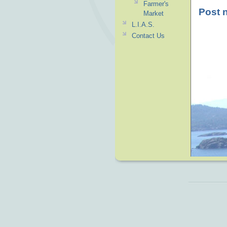
Farmer's
Post 
Market
L.I.A.S.
Contact Us