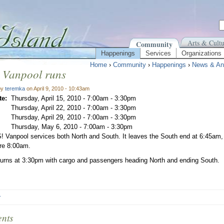
Arts & Cultu
Community
Happenings
Services
Organizations
Home
›
Community
›
Happenings
›
News & An
 Vanpool runs
by
teremka
on April 9, 2010 - 10:43am
te:
Thursday, April 15, 2010 -
7:00am
-
3:30pm
Thursday, April 22, 2010 -
7:00am
-
3:30pm
Thursday, April 29, 2010 -
7:00am
-
3:30pm
Thursday, May 6, 2010 -
7:00am
-
3:30pm
 Vanpool services both North and South. It leaves the South end at 6:45am,
ore 8:00am.
eturns at 3:30pm with cargo and passengers heading North and ending South.
r
nts