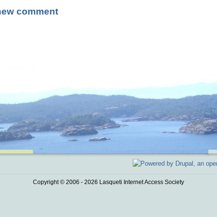
new comment
Copyright © 2006 - 2026 Lasqueti Internet Access Society