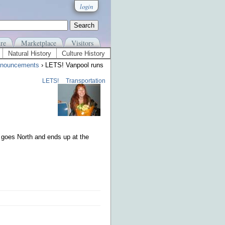
login
re
Marketplace
Visitors
Natural History
Culture History
nouncements
› LETS! Vanpool runs
LETS!
Transportation
 goes North and ends up at the