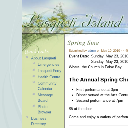
Spring Sing
Quick Links
Submitted by
admin
on May 10, 2010 - 4:
Event Date:
Sunday, May 23, 2010
About Lasqueti
Sunday, May 23, 2010
Emergencies
Where: the Church in False Bay
Lasqueti Ferry
Health Centre
The Annual Spring Cho
Community
Calendar
First performance at 3pm
Dinner served at the Arts Cent
Message
Second performance at 7pm
Board
Photo
$5 at the door
Browser
Come and enjoy a variety of perform
Business
Directory