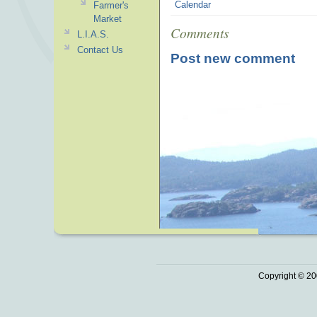
Calendar
Farmer's
Market
Comments
L.I.A.S.
Contact Us
Post new comment
Copyright © 20