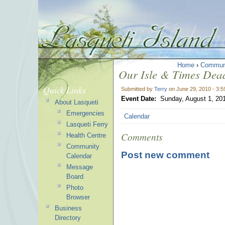
Home
›
Commun
Our Isle & Times Dead
Quick Links
Submitted by
Terry
on June 29, 2010 - 3:
Event Date:
Sunday, August 1, 20
About Lasqueti
Emergencies
Calendar
Lasqueti Ferry
Comments
Health Centre
Community
Post new comment
Calendar
Message
Board
Photo
Browser
Business
Directory