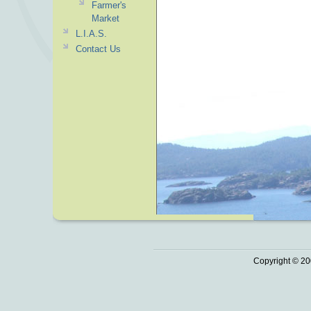
Farmer's
Market
L.I.A.S.
Contact Us
Copyright © 20