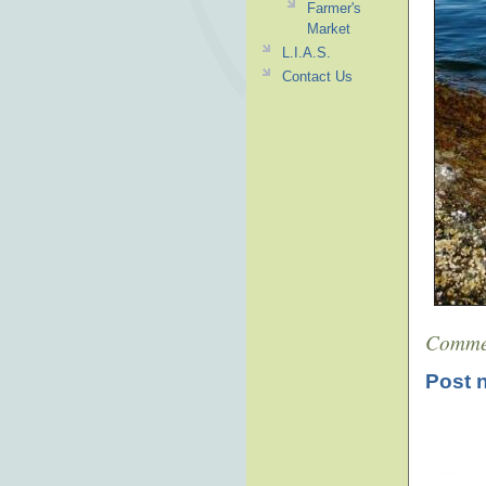
Farmer's
Market
L.I.A.S.
Contact Us
Comme
Post 