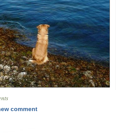
nts
new comment