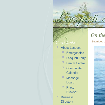
On the
Quick Links
Submitted 
About Lasqueti
Emergencies
Lasqueti Ferry
Health Centre
Community
Calendar
Message
Board
Photo
Browser
Business
Directory