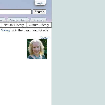
login
re
Marketplace
Visitors
Natural History
Culture History
 Gallery
› On the Beach with Gracie
Ocean