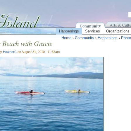
Arts & Cultu
Community
Happenings
Services
Organizations
Home
›
Community
›
Happenings
›
Photo
 Beach with Gracie
by
HeatherC
on August 31, 2010 - 11:57am