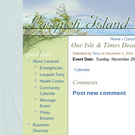
Home
›
Comm
Our Isle & Times Dead
Quick Links
Submitted by
Terry
on November 2, 2010 
Event Date:
Sunday, November 28,
About Lasqueti
Emergencies
Calendar
Lasqueti Ferry
Comments
Health Centre
Community
Post new comment
Calendar
Message
Board
Photo
Browser
Business
Directory