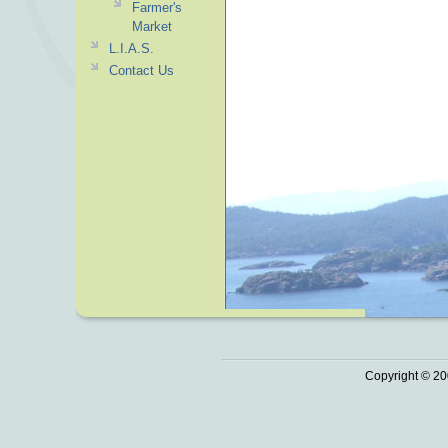
Farmer's
Market
L.I.A.S.
Contact Us
Copyright © 20