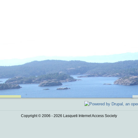
Copyright © 2006 - 2026 Lasqueti Internet Access Society