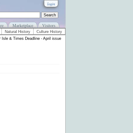
login
re
Marketplace
Visitors
Natural History
Culture History
 Isle & Times Deadline - April issue