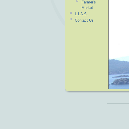
Farmer's
Market
L.I.A.S.
Contact Us