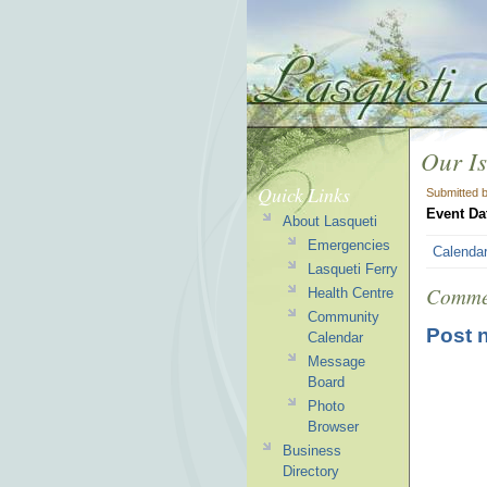
Our Is
Quick Links
Submitted 
Event Da
About Lasqueti
Emergencies
Calenda
Lasqueti Ferry
Comme
Health Centre
Community
Post 
Calendar
Message
Board
Photo
Browser
Business
Directory