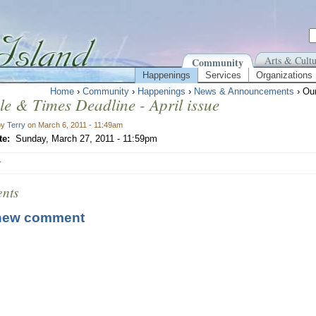
Arts & Cultu
Community
Happenings
Services
Organizations
Home
›
Community
›
Happenings
›
News & Announcements
› Our
le & Times Deadline - April issue
by
Terry
on March 6, 2011 - 11:49am
te:
Sunday, March 27, 2011 - 11:59pm
r
nts
new comment