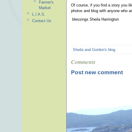
Farmer's
Of course, if you find a story you li
Market
photos and blog with anyone who a
L.I.A.S.
blessings Sheila Harrington
Contact Us
Sheila and Gordon's blog
Comments
Post new comment