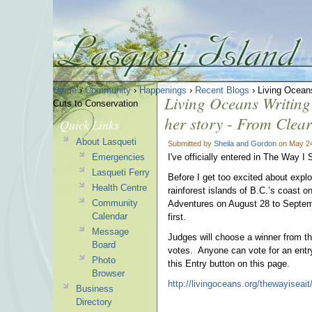
Home
›
Community
›
Happenings
›
Recent Blogs
› Living Oceans 
Living Oceans Writing c
Cuts to Conservation
her story - From Clea
Quick Links
About Lasqueti
Submitted by
Sheila and Gordon
on May 24
Emergencies
I've officially entered in The Way I
Lasqueti Ferry
Before I get too excited about expl
Health Centre
rainforest islands of B.C.’s coast o
Community
Adventures on August 28 to Septe
Calendar
first.
Message
Judges will choose a winner from t
Board
votes. Anyone can vote for an entr
Photo
this Entry button on this page.
Browser
http://livingoceans.org/thewayiseait
Business
Directory