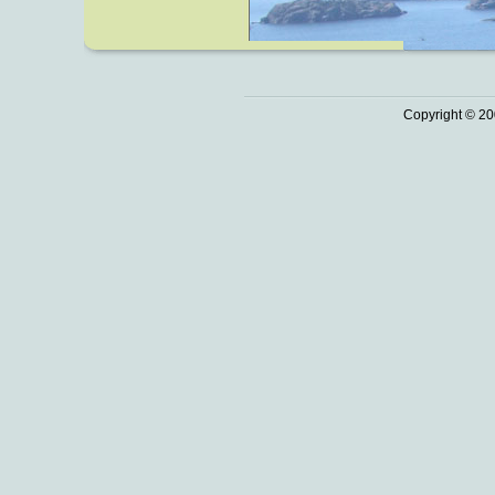
Copyright © 20