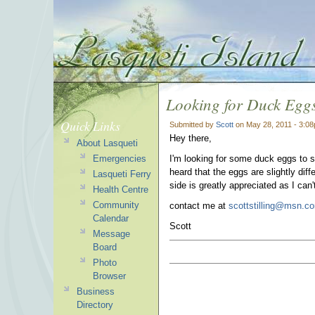
Looking for Duck Egg
Quick Links
Submitted by
Scott
on May 28, 2011 - 3:0
Hey there,
About Lasqueti
Emergencies
I'm looking for some duck eggs to 
heard that the eggs are slightly dif
Lasqueti Ferry
side is greatly appreciated as I can
Health Centre
Community
contact me at
scottstilling@msn.c
Calendar
Scott
Message
Board
Photo
Browser
Business
Directory