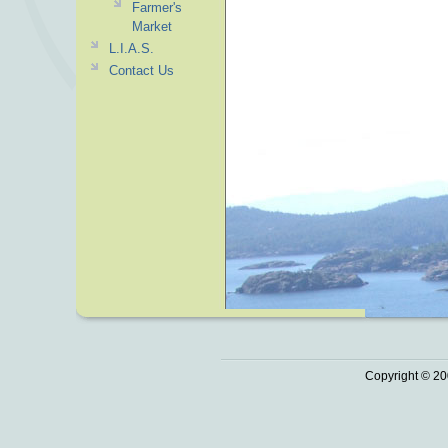
Farmer's
Market
L.I.A.S.
Contact Us
Copyright © 20