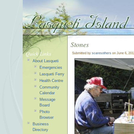
Stones
Quick Links
Submitted by
scaresothers
on June 6, 201
About Lasqueti
Emergencies
Lasqueti Ferry
Health Centre
Community
Calendar
Message
Board
Photo
Browser
Business
Directory