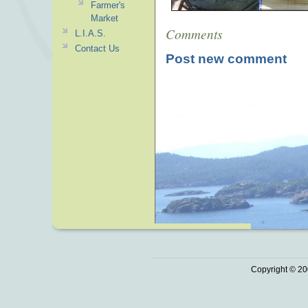
Farmer's
Market
Comments
L.I.A.S.
Contact Us
Post new comment
Copyright © 20