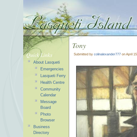
Tony
Quick Links
Submitted by
colinalexander777
on April 1
About Lasqueti
Emergencies
Lasqueti Ferry
Health Centre
Community
Calendar
Message
Board
Photo
Browser
Business
Directory