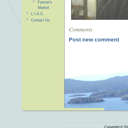
Farmer's
Market
L.I.A.S.
Contact Us
Comments
Post new comment
Copyright © 20